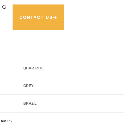
CONTACT US
QUARTZITE
GREY
BRAZIL
NAMES