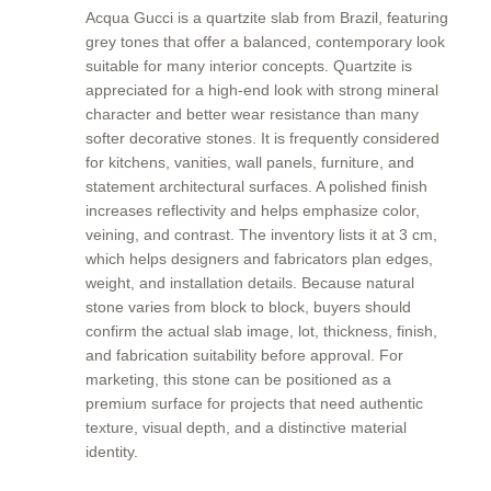
Acqua Gucci is a quartzite slab from Brazil, featuring
grey tones that offer a balanced, contemporary look
suitable for many interior concepts. Quartzite is
appreciated for a high-end look with strong mineral
character and better wear resistance than many
softer decorative stones. It is frequently considered
for kitchens, vanities, wall panels, furniture, and
statement architectural surfaces. A polished finish
increases reflectivity and helps emphasize color,
veining, and contrast. The inventory lists it at 3 cm,
which helps designers and fabricators plan edges,
weight, and installation details. Because natural
stone varies from block to block, buyers should
confirm the actual slab image, lot, thickness, finish,
and fabrication suitability before approval. For
marketing, this stone can be positioned as a
premium surface for projects that need authentic
texture, visual depth, and a distinctive material
identity.