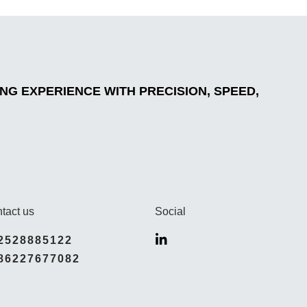
G EXPERIENCE WITH PRECISION, SPEED,
tact us
Social
2528885122
86227677082