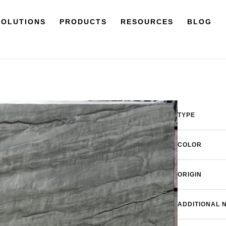
SOLUTIONS
PRODUCTS
RESOURCES
BLOG
TYPE
COLOR
ORIGIN
ADDITIONAL 