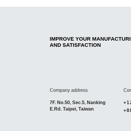
IMPROVE YOUR MANUFACTURIN
AND SATISFACTION
Company address
Con
7F. No.50, Sec.5, Nanking
+1
E.Rd. Taipei, Taiwan
+8