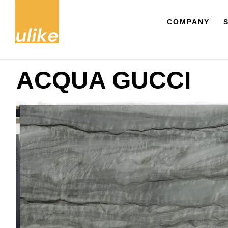
COMPANY
ACQUA GUCCI