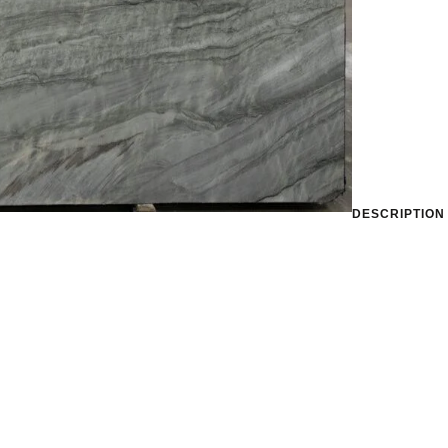
DESCRIPTION