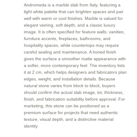
Andromeda is a marble slab from Italy, featuring a
light white palette that can brighten spaces and pair
well with warm or cool finishes. Marble is valued for
elegant veining, soft depth, and a classic luxury
image. It is often specified for feature walls, vanities,
furniture accents, fireplaces, bathrooms, and
hospitality spaces, while countertops may require
careful sealing and maintenance. A honed finish
gives the surface a smoother matte appearance with
a softer, more contemporary feel. The inventory lists
it at 2 cm, which helps designers and fabricators plan
edges, weight, and installation details. Because
natural stone varies from block to block, buyers
should confirm the actual slab image, lot, thickness,
finish, and fabrication suitability before approval. For
marketing, this stone can be positioned as a
premium surface for projects that need authentic
texture, visual depth, and a distinctive material
identity.