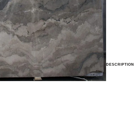
DESCRIPTION