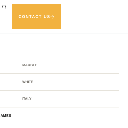
CONTACT US
MARBLE
WHITE
ITALY
NAMES