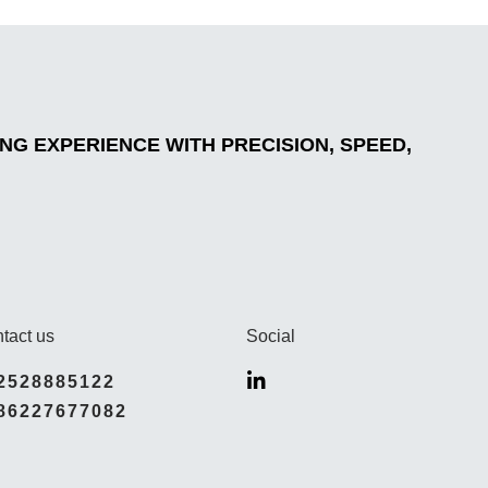
G EXPERIENCE WITH PRECISION, SPEED,
tact us
Social
2528885122
86227677082