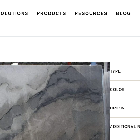
SOLUTIONS
PRODUCTS
RESOURCES
BLOG
TYPE
COLOR
ORIGIN
ADDITIONAL 