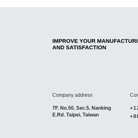
IMPROVE YOUR MANUFACTURIN
AND SATISFACTION
Company address
Con
7F. No.50, Sec.5, Nanking
+1
E.Rd. Taipei, Taiwan
+8