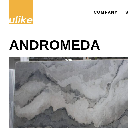
COMPANY
ANDROMEDA