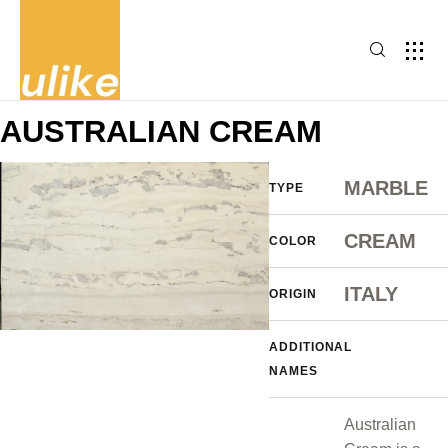
AUSTRALIAN CREAM
MARBLE
TYPE
CREAM
COLOR
ITALY
ORIGIN
ADDITIONAL
NAMES
Australian