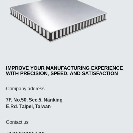
IMPROVE YOUR MANUFACTURING EXPERIENCE
WITH PRECISION, SPEED, AND SATISFACTION
Company address
7F. No.50, Sec.5, Nanking
E.Rd. Taipei, Taiwan
Contact us