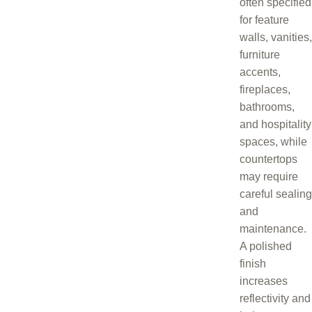
often specified
for feature
walls, vanities,
furniture
accents,
fireplaces,
bathrooms,
and hospitality
spaces, while
countertops
may require
careful sealing
and
maintenance.
A polished
finish
increases
reflectivity and