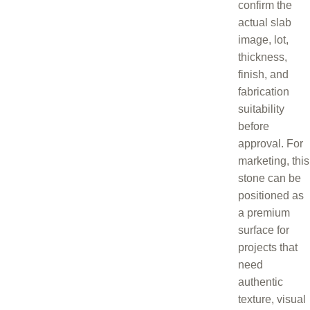
confirm the
actual slab
image, lot,
thickness,
finish, and
fabrication
suitability
before
approval. For
marketing, this
stone can be
positioned as
a premium
surface for
projects that
need
authentic
texture, visual