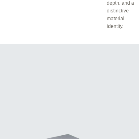
depth, and a
distinctive
material
identity.