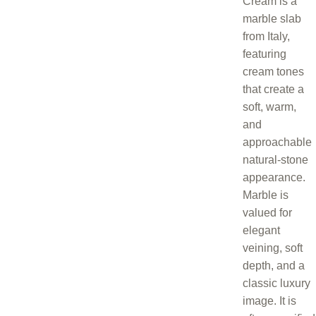
Cream is a
marble slab
from Italy,
featuring
cream tones
that create a
soft, warm,
and
approachable
natural-stone
appearance.
Marble is
valued for
elegant
veining, soft
depth, and a
classic luxury
image. It is