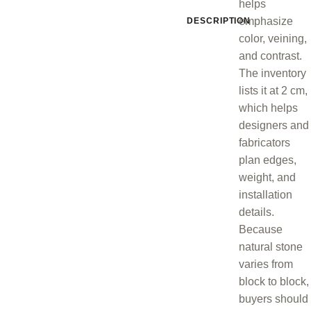
helps
emphasize
DESCRIPTION
color, veining,
and contrast.
The inventory
lists it at 2 cm,
which helps
designers and
fabricators
plan edges,
weight, and
installation
details.
Because
natural stone
varies from
block to block,
buyers should