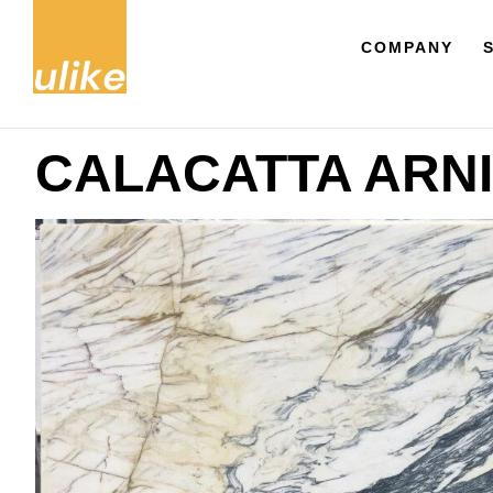
COMPANY
CALACATTA ARNI