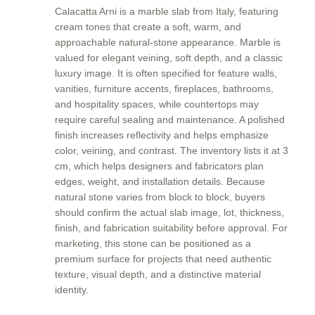
Calacatta Arni is a marble slab from Italy, featuring
cream tones that create a soft, warm, and
approachable natural-stone appearance. Marble is
valued for elegant veining, soft depth, and a classic
luxury image. It is often specified for feature walls,
vanities, furniture accents, fireplaces, bathrooms,
and hospitality spaces, while countertops may
require careful sealing and maintenance. A polished
finish increases reflectivity and helps emphasize
color, veining, and contrast. The inventory lists it at 3
cm, which helps designers and fabricators plan
edges, weight, and installation details. Because
natural stone varies from block to block, buyers
should confirm the actual slab image, lot, thickness,
finish, and fabrication suitability before approval. For
marketing, this stone can be positioned as a
premium surface for projects that need authentic
texture, visual depth, and a distinctive material
identity.