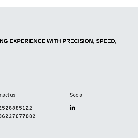
G EXPERIENCE WITH PRECISION, SPEED,
tact us
Social
2528885122
86227677082