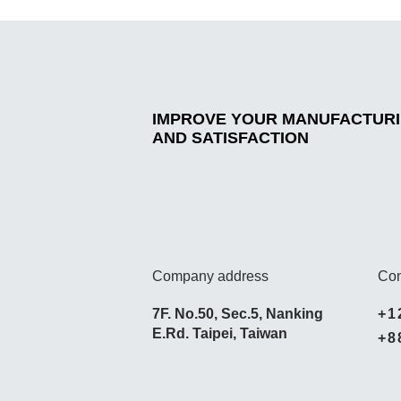
IMPROVE YOUR MANUFACTURIN
AND SATISFACTION
Company address
Con
7F. No.50, Sec.5, Nanking
+1
E.Rd. Taipei, Taiwan
+8