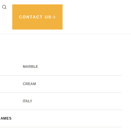
CONTACT US
MARBLE
CREAM
ITALY
NAMES