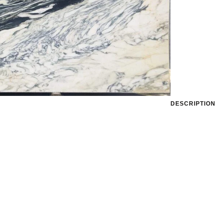
DESCRIPTION