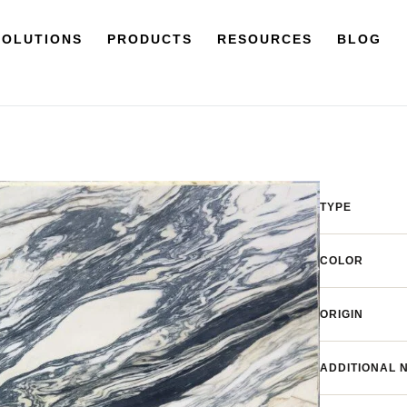
SOLUTIONS
PRODUCTS
RESOURCES
BLOG
TYPE
COLOR
ORIGIN
ADDITIONAL 