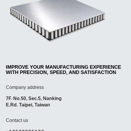
IMPROVE YOUR MANUFACTURING EXPERIENCE
WITH PRECISION, SPEED, AND SATISFACTION
Company address
7F. No.50, Sec.5, Nanking
E.Rd. Taipei, Taiwan
Contact us