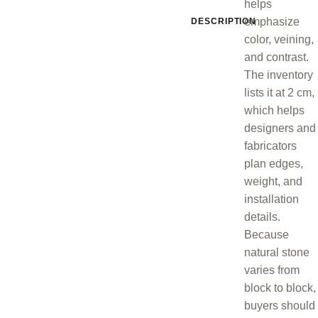
helps
emphasize
DESCRIPTION
color, veining,
and contrast.
The inventory
lists it at 2 cm,
which helps
designers and
fabricators
plan edges,
weight, and
installation
details.
Because
natural stone
varies from
block to block,
buyers should