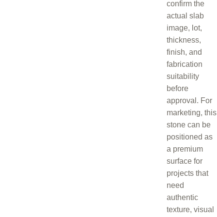
confirm the
actual slab
image, lot,
thickness,
finish, and
fabrication
suitability
before
approval. For
marketing, this
stone can be
positioned as
a premium
surface for
projects that
need
authentic
texture, visual