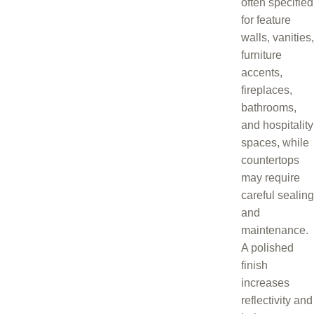
often specified
for feature
walls, vanities,
furniture
accents,
fireplaces,
bathrooms,
and hospitality
spaces, while
countertops
may require
careful sealing
and
maintenance.
A polished
finish
increases
reflectivity and