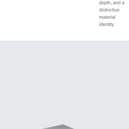
depth, and a
distinctive
material
identity.