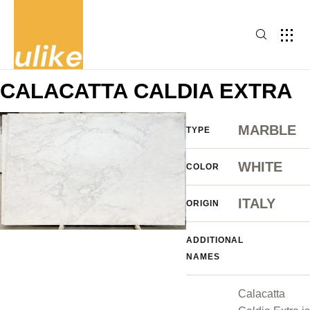
CALACATTA CALDIA EXTRA
MARBLE
TYPE
WHITE
COLOR
ITALY
ORIGIN
ADDITIONAL
NAMES
Calacatta