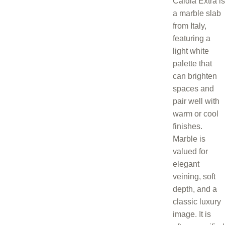
Caldia Extra is
a marble slab
from Italy,
featuring a
light white
palette that
can brighten
spaces and
pair well with
warm or cool
finishes.
Marble is
valued for
elegant
veining, soft
depth, and a
classic luxury
image. It is