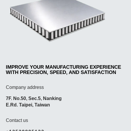
IMPROVE YOUR MANUFACTURING EXPERIENCE
WITH PRECISION, SPEED, AND SATISFACTION
Company address
7F. No.50, Sec.5, Nanking
E.Rd. Taipei, Taiwan
Contact us