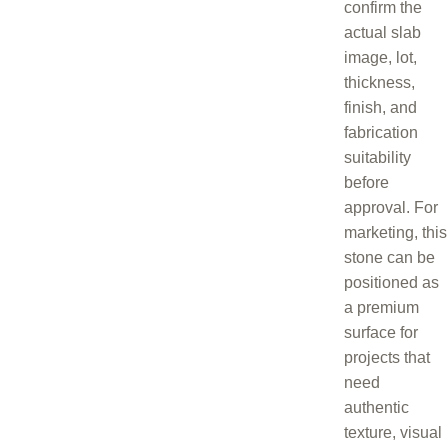
confirm the
actual slab
image, lot,
thickness,
finish, and
fabrication
suitability
before
approval. For
marketing, this
stone can be
positioned as
a premium
surface for
projects that
need
authentic
texture, visual