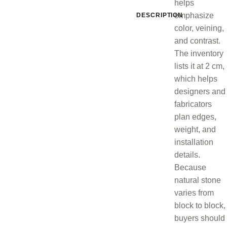
helps
emphasize
DESCRIPTION
color, veining,
and contrast.
The inventory
lists it at 2 cm,
which helps
designers and
fabricators
plan edges,
weight, and
installation
details.
Because
natural stone
varies from
block to block,
buyers should