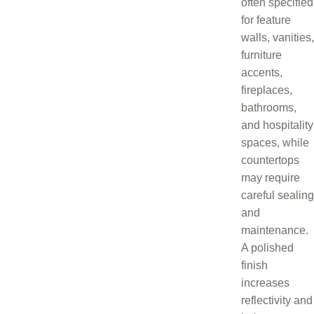
often specified
for feature
walls, vanities,
furniture
accents,
fireplaces,
bathrooms,
and hospitality
spaces, while
countertops
may require
careful sealing
and
maintenance.
A polished
finish
increases
reflectivity and