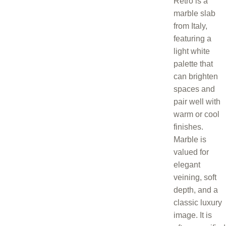
Retro is a
marble slab
from Italy,
featuring a
light white
palette that
can brighten
spaces and
pair well with
warm or cool
finishes.
Marble is
valued for
elegant
veining, soft
depth, and a
classic luxury
image. It is