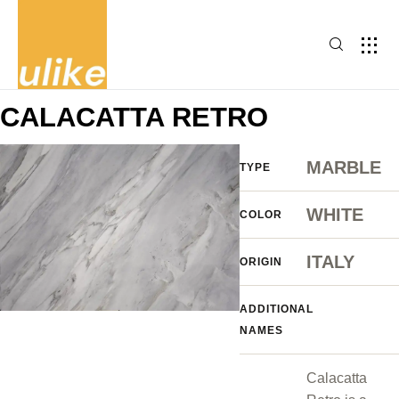
CALACATTA RETRO
MARBLE
TYPE
WHITE
COLOR
ITALY
ORIGIN
ADDITIONAL
NAMES
Calacatta