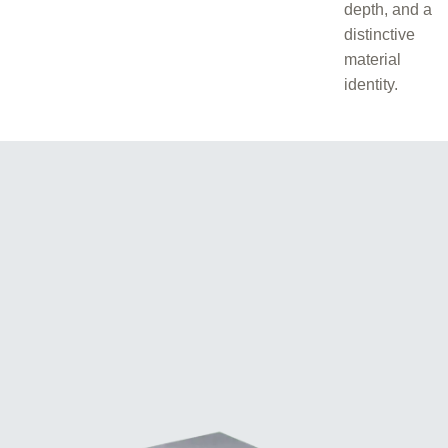
depth, and a
distinctive
material
identity.