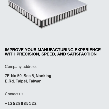
IMPROVE YOUR MANUFACTURING EXPERIENCE
WITH PRECISION, SPEED, AND SATISFACTION
Company address
7F. No.50, Sec.5, Nanking
E.Rd. Taipei, Taiwan
Contact us
+12528885122