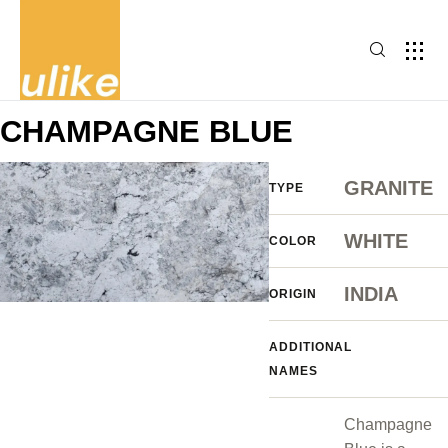
CHAMPAGNE BLUE
GRANITE
TYPE
WHITE
COLOR
INDIA
ORIGIN
ADDITIONAL
NAMES
Champagne