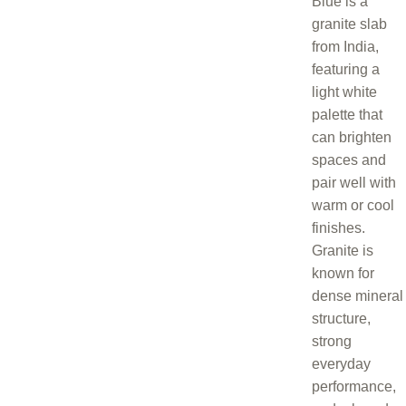
Blue is a
granite slab
from India,
featuring a
light white
palette that
can brighten
spaces and
pair well with
warm or cool
finishes.
Granite is
known for
dense mineral
structure,
strong
everyday
performance,