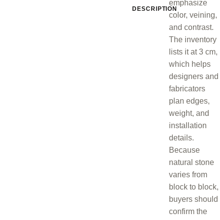
emphasize
DESCRIPTION
color, veining,
and contrast.
The inventory
lists it at 3 cm,
which helps
designers and
fabricators
plan edges,
weight, and
installation
details.
Because
natural stone
varies from
block to block,
buyers should
confirm the