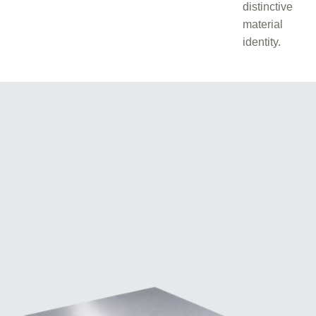
distinctive
material
identity.