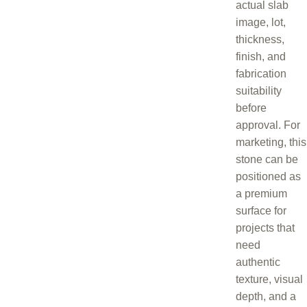
actual slab
image, lot,
thickness,
finish, and
fabrication
suitability
before
approval. For
marketing, this
stone can be
positioned as
a premium
surface for
projects that
need
authentic
texture, visual
depth, and a