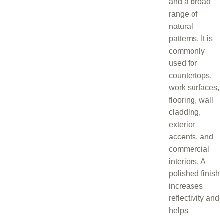
and a broad
range of
natural
patterns. It is
commonly
used for
countertops,
work surfaces,
flooring, wall
cladding,
exterior
accents, and
commercial
interiors. A
polished finish
increases
reflectivity and
helps