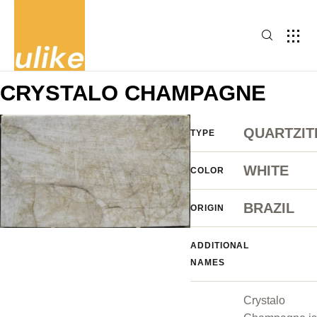
CRYSTALO CHAMPAGNE
QUARTZIT
TYPE
WHITE
COLOR
BRAZIL
ORIGIN
ADDITIONAL
NAMES
Crystalo