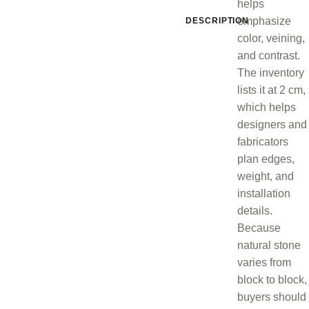
helps
emphasize
DESCRIPTION
color, veining,
and contrast.
The inventory
lists it at 2 cm,
which helps
designers and
fabricators
plan edges,
weight, and
installation
details.
Because
natural stone
varies from
block to block,
buyers should