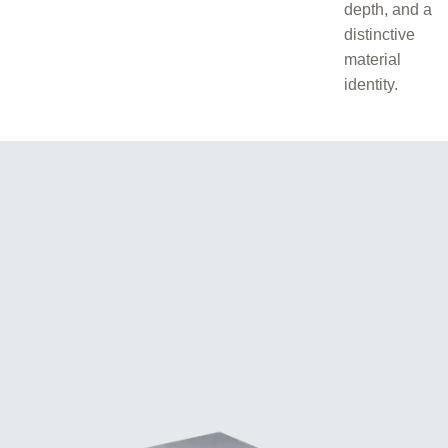
depth, and a
distinctive
material
identity.