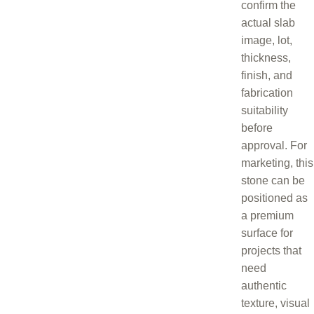
confirm the
actual slab
image, lot,
thickness,
finish, and
fabrication
suitability
before
approval. For
marketing, this
stone can be
positioned as
a premium
surface for
projects that
need
authentic
texture, visual