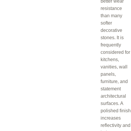
better wear
resistance
than many
softer
decorative
stones. It is
frequently
considered for
kitchens,
vanities, wall
panels,
furniture, and
statement
architectural
surfaces. A
polished finish
increases
reflectivity and