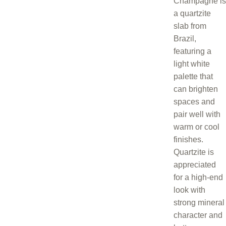
Champagne is
a quartzite
slab from
Brazil,
featuring a
light white
palette that
can brighten
spaces and
pair well with
warm or cool
finishes.
Quartzite is
appreciated
for a high-end
look with
strong mineral
character and