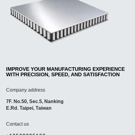
IMPROVE YOUR MANUFACTURING EXPERIENCE
WITH PRECISION, SPEED, AND SATISFACTION
Company address
7F. No.50, Sec.5, Nanking
E.Rd. Taipei, Taiwan
Contact us