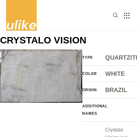
CRYSTALO VISION
QUARTZIT
TYPE
WHITE
COLOR
BRAZIL
ORIGIN
ADDITIONAL
NAMES
Crystalo