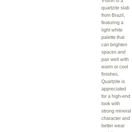
Vision is a
quartzite slab
from Brazil,
featuring a
light white
palette that
can brighten
spaces and
pair well with
warm or cool
finishes.
Quartzite is
appreciated
for a high-end
look with
strong mineral
character and
better wear