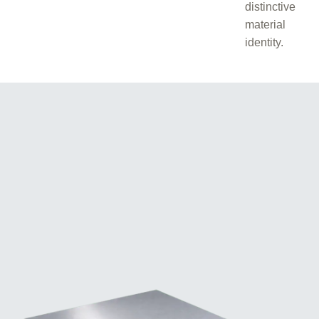
distinctive
material
identity.