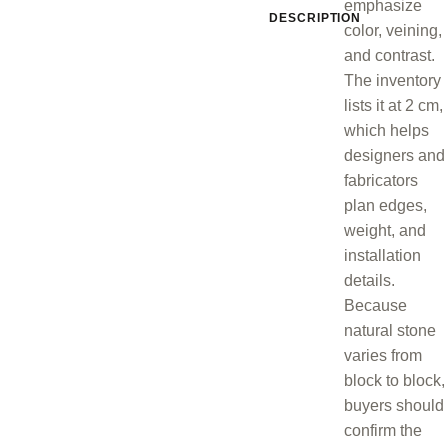
emphasize
DESCRIPTION
color, veining,
and contrast.
The inventory
lists it at 2 cm,
which helps
designers and
fabricators
plan edges,
weight, and
installation
details.
Because
natural stone
varies from
block to block,
buyers should
confirm the