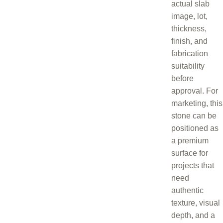
actual slab
image, lot,
thickness,
finish, and
fabrication
suitability
before
approval. For
marketing, this
stone can be
positioned as
a premium
surface for
projects that
need
authentic
texture, visual
depth, and a