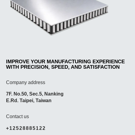
IMPROVE YOUR MANUFACTURING EXPERIENCE
WITH PRECISION, SPEED, AND SATISFACTION
Company address
7F. No.50, Sec.5, Nanking
E.Rd. Taipei, Taiwan
Contact us
+12528885122