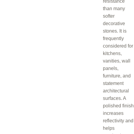
resistance
than many
softer
decorative
stones. It is
frequently
considered for
kitchens,
vanities, wall
panels,
furniture, and
statement
architectural
surfaces. A
polished finish
increases
reflectivity and
helps