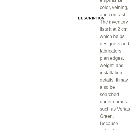
emphasize
color, veining,
and contrast.
DESCRIPTION
The inventory
lists it at 2 cm,
which helps
designers and
fabricators
plan edges,
weight, and
installation
details. It may
also be
searched
under names
such as Verias
Green.
Because