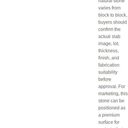
natural stone
varies from
block to block,
buyers should
confirm the
actual slab
image, lot,
thickness,
finish, and
fabrication
suitability
before
approval. For
marketing, this
stone can be
positioned as
a premium
surface for