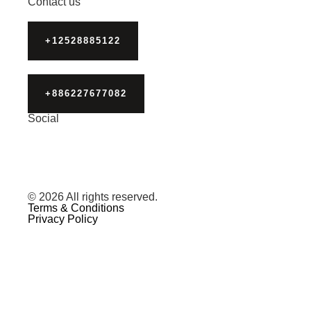
Contact us
+12528885122
+886227677082
Social
© 2026 All rights reserved.
Terms & Conditions
Privacy Policy