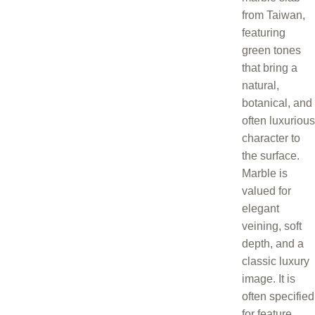
from Taiwan,
featuring
green tones
that bring a
natural,
botanical, and
often luxurious
character to
the surface.
Marble is
valued for
elegant
veining, soft
depth, and a
classic luxury
image. It is
often specified
for feature