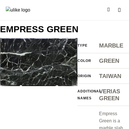
EMPRESS GREEN
MARBLE
TYPE
GREEN
COLOR
TAIWAN
ORIGIN
VERIAS
ADDITIONAL
GREEN
NAMES
Empress
Green is a
marble slab