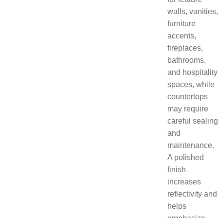
walls, vanities,
furniture
accents,
fireplaces,
bathrooms,
and hospitality
spaces, while
countertops
may require
careful sealing
and
maintenance.
A polished
finish
increases
reflectivity and
helps