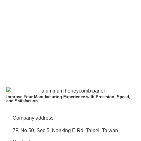
Improve Your Manufacturing Experience with Precision, Speed,
and Satisfaction
Company address
7F. No.50, Sec.5, Nanking E.Rd. Taipei, Taiwan