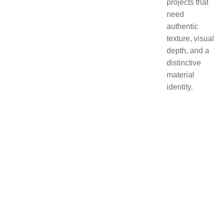
projects that
need
authentic
texture, visual
depth, and a
distinctive
material
identity.