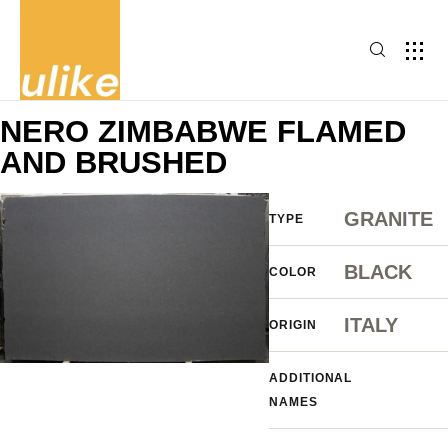
NERO ZIMBABWE FLAMED
AND BRUSHED
GRANITE
TYPE
BLACK
COLOR
ITALY
ORIGIN
ADDITIONAL
NAMES