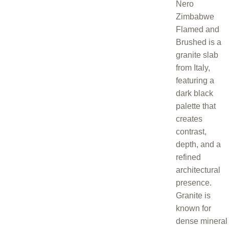
Nero
Zimbabwe
Flamed and
Brushed is a
granite slab
from Italy,
featuring a
dark black
palette that
creates
contrast,
depth, and a
refined
architectural
presence.
Granite is
known for
dense mineral