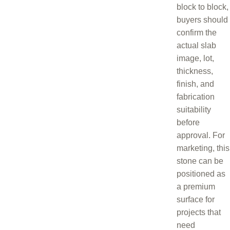
block to block,
buyers should
confirm the
actual slab
image, lot,
thickness,
finish, and
fabrication
suitability
before
approval. For
marketing, this
stone can be
positioned as
a premium
surface for
projects that
need