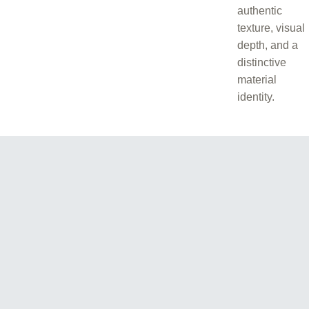
authentic
texture, visual
depth, and a
distinctive
material
identity.