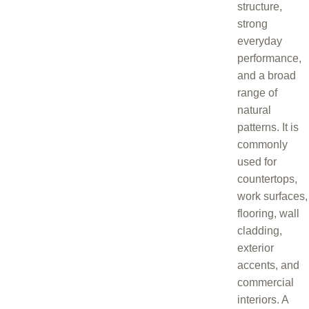
structure,
strong
everyday
performance,
and a broad
range of
natural
patterns. It is
commonly
used for
countertops,
work surfaces,
flooring, wall
cladding,
exterior
accents, and
commercial
interiors. A