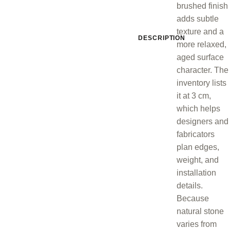
brushed finish
adds subtle
texture and a
DESCRIPTION
more relaxed,
aged surface
character. The
inventory lists
it at 3 cm,
which helps
designers and
fabricators
plan edges,
weight, and
installation
details.
Because
natural stone
varies from