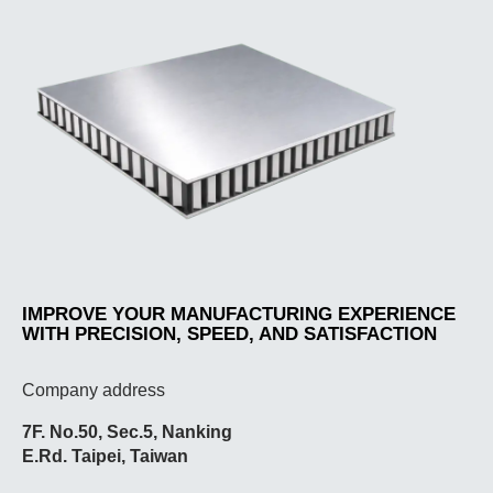
IMPROVE YOUR MANUFACTURING EXPERIENCE
WITH PRECISION, SPEED, AND SATISFACTION
Company address
7F. No.50, Sec.5, Nanking
E.Rd. Taipei, Taiwan