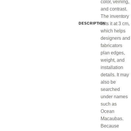
color, veining,
and contrast.
The inventory
lists it at 3 cm,
DESCRIPTION
which helps
designers and
fabricators
plan edges,
weight, and
installation
details. It may
also be
searched
under names
such as
Ocean
Macaubas.
Because