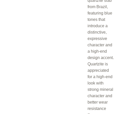
quartzite slab
from Brazil,
featuring blue
tones that
introduce a
distinctive,
expressive
character and
a high-end
design accent.
Quartzite is
appreciated
for a high-end
look with
strong mineral
character and
better wear
resistance