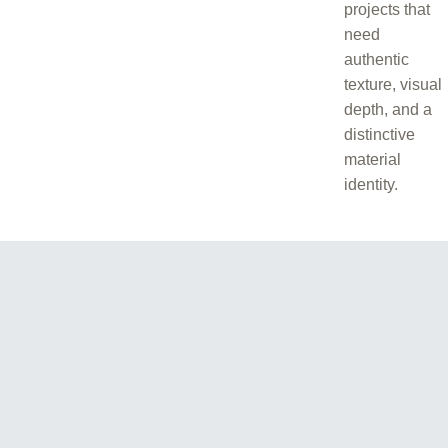
projects that
need
authentic
texture, visual
depth, and a
distinctive
material
identity.