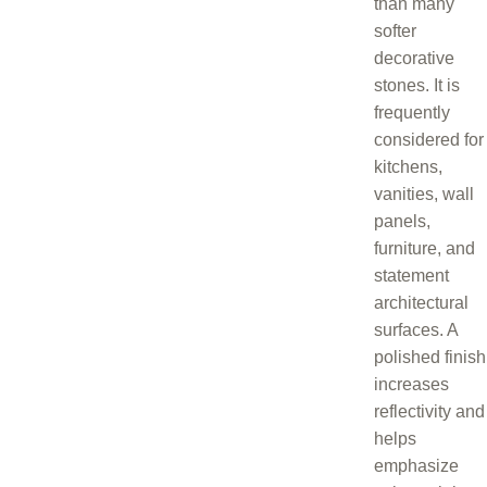
than many
softer
decorative
stones. It is
frequently
considered for
kitchens,
vanities, wall
panels,
furniture, and
statement
architectural
surfaces. A
polished finish
increases
reflectivity and
helps
emphasize