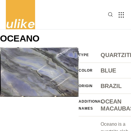
OCEANO
QUARTZIT
TYPE
BLUE
COLOR
BRAZIL
ORIGIN
OCEAN
ADDITIONAL
MACAUBA
NAMES
Oceano is a