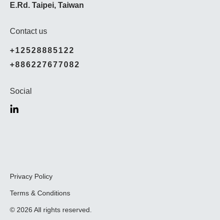
E.Rd. Taipei, Taiwan
Contact us
+12528885122
+886227677082
Social
Privacy Policy
Terms & Conditions
© 2026 All rights reserved.