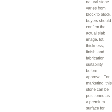
natural stone
varies from
block to block,
buyers should
confirm the
actual slab
image, lot,
thickness,
finish, and
fabrication
suitability
before
approval. For
marketing, this
stone can be
positioned as
a premium
surface for