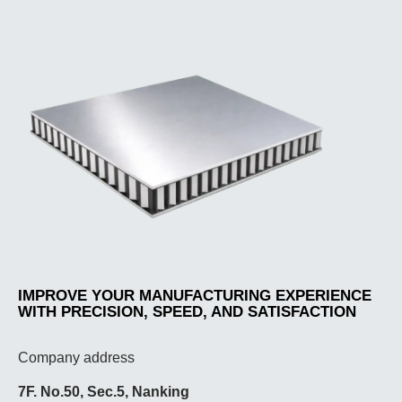
IMPROVE YOUR MANUFACTURING EXPERIENCE
WITH PRECISION, SPEED, AND SATISFACTION
Company address
7F. No.50, Sec.5, Nanking