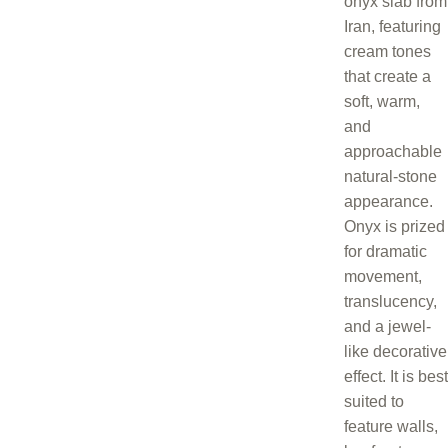
onyx slab from
Iran, featuring
cream tones
that create a
soft, warm,
and
approachable
natural-stone
appearance.
Onyx is prized
for dramatic
movement,
translucency,
and a jewel-
like decorative
effect. It is best
suited to
feature walls,