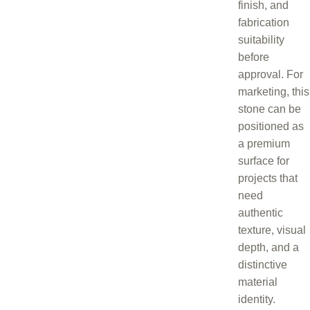
finish, and
fabrication
suitability
before
approval. For
marketing, this
stone can be
positioned as
a premium
surface for
projects that
need
authentic
texture, visual
depth, and a
distinctive
material
identity.