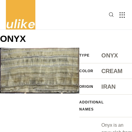
ONYX
ONYX
TYPE
CREAM
COLOR
IRAN
ORIGIN
ADDITIONAL
NAMES
Onyx is an