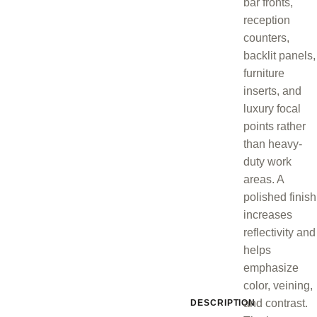
bar fronts,
reception
counters,
backlit panels,
furniture
inserts, and
luxury focal
points rather
than heavy-
duty work
areas. A
polished finish
increases
reflectivity and
helps
emphasize
color, veining,
and contrast.
DESCRIPTION