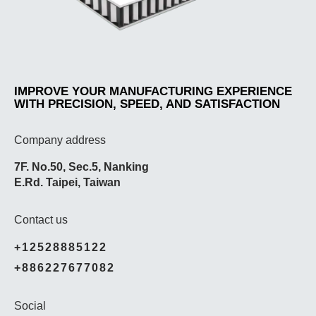
IMPROVE YOUR MANUFACTURING EXPERIENCE
WITH PRECISION, SPEED, AND SATISFACTION
Company address
7F. No.50, Sec.5, Nanking
E.Rd. Taipei, Taiwan
Contact us
+12528885122
+886227677082
Social