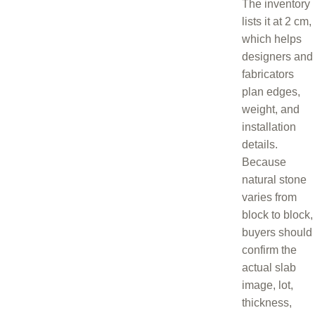
The inventory
lists it at 2 cm,
which helps
designers and
fabricators
plan edges,
weight, and
installation
details.
Because
natural stone
varies from
block to block,
buyers should
confirm the
actual slab
image, lot,
thickness,