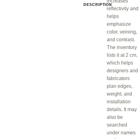
increases
DESCRIPTION
reflectivity and
helps
emphasize
color, veining,
and contrast.
The inventory
lists it at 2 cm,
which helps
designers and
fabricators
plan edges,
weight, and
installation
details. It may
also be
searched
under names