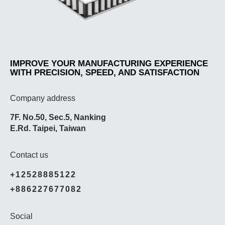
IMPROVE YOUR MANUFACTURING EXPERIENCE
WITH PRECISION, SPEED, AND SATISFACTION
Company address
7F. No.50, Sec.5, Nanking
E.Rd. Taipei, Taiwan
Contact us
+12528885122
+886227677082
Social