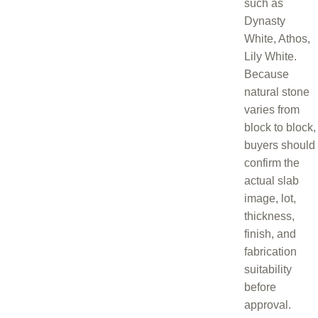
such as
Dynasty
White, Athos,
Lily White.
Because
natural stone
varies from
block to block,
buyers should
confirm the
actual slab
image, lot,
thickness,
finish, and
fabrication
suitability
before
approval.