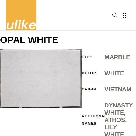
OPAL WHITE
MARBLE
TYPE
WHITE
COLOR
VIETNAM
ORIGIN
DYNASTY
WHITE,
ADDITIONAL
ATHOS,
NAMES
LILY
WHITE