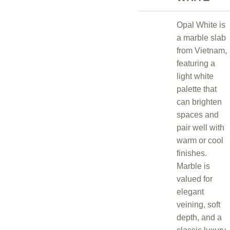
Opal White is
a marble slab
from Vietnam,
featuring a
light white
palette that
can brighten
spaces and
pair well with
warm or cool
finishes.
Marble is
valued for
elegant
veining, soft
depth, and a