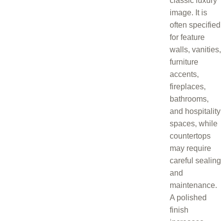
classic luxury
image. It is
often specified
for feature
walls, vanities,
furniture
accents,
fireplaces,
bathrooms,
and hospitality
spaces, while
countertops
may require
careful sealing
and
maintenance.
A polished
finish