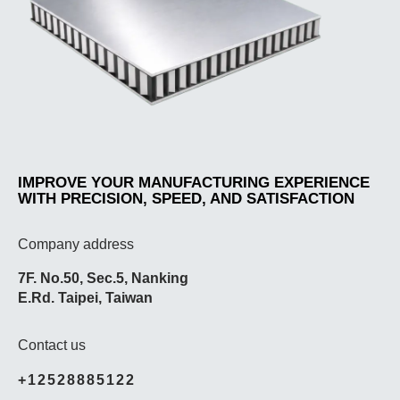
IMPROVE YOUR MANUFACTURING EXPERIENCE
WITH PRECISION, SPEED, AND SATISFACTION
Company address
7F. No.50, Sec.5, Nanking
E.Rd. Taipei, Taiwan
Contact us
+12528885122