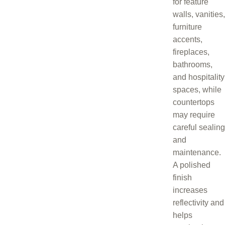
for feature
walls, vanities,
furniture
accents,
fireplaces,
bathrooms,
and hospitality
spaces, while
countertops
may require
careful sealing
and
maintenance.
A polished
finish
increases
reflectivity and
helps