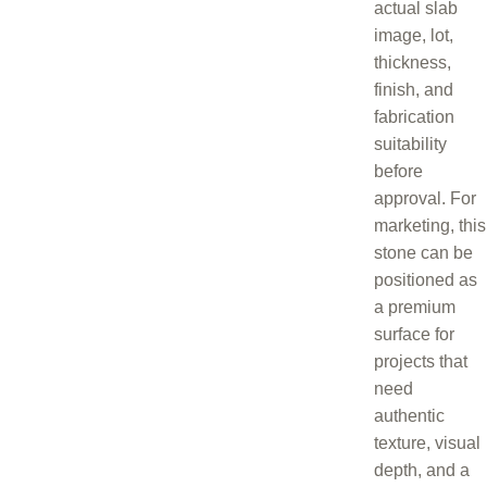
actual slab
image, lot,
thickness,
finish, and
fabrication
suitability
before
approval. For
marketing, this
stone can be
positioned as
a premium
surface for
projects that
need
authentic
texture, visual
depth, and a