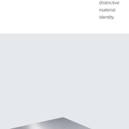
distinctive
material
identity.