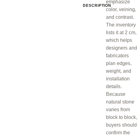
emphasize
DESCRIPTION
color, veining,
and contrast.
The inventory
lists it at 2 cm,
which helps
designers and
fabricators
plan edges,
weight, and
installation
details.
Because
natural stone
varies from
block to block,
buyers should
confirm the