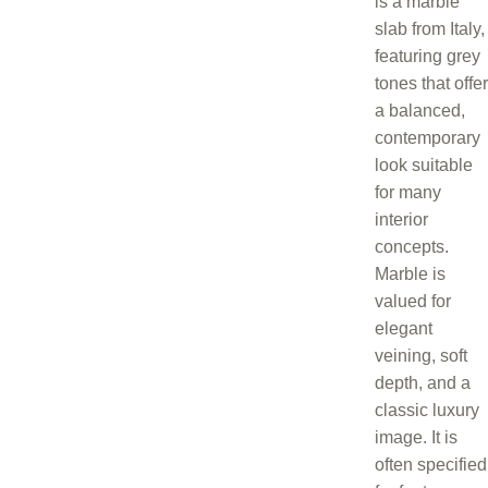
is a marble
slab from Italy,
featuring grey
tones that offer
a balanced,
contemporary
look suitable
for many
interior
concepts.
Marble is
valued for
elegant
veining, soft
depth, and a
classic luxury
image. It is
often specified