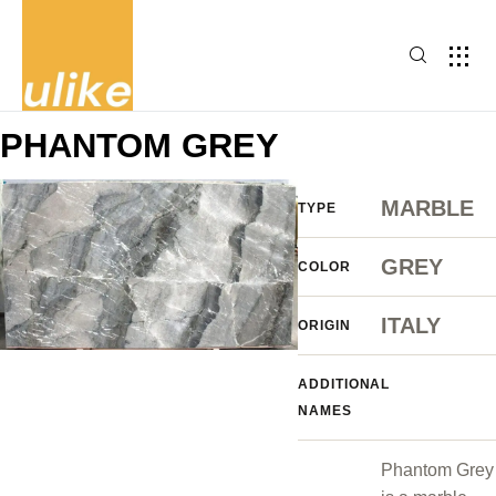
PHANTOM GREY
MARBLE
TYPE
GREY
COLOR
ITALY
ORIGIN
ADDITIONAL
NAMES
Phantom Grey