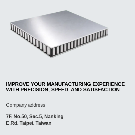
IMPROVE YOUR MANUFACTURING EXPERIENCE
WITH PRECISION, SPEED, AND SATISFACTION
Company address
7F. No.50, Sec.5, Nanking
E.Rd. Taipei, Taiwan