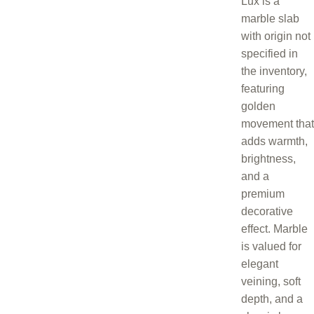
Lux is a
marble slab
with origin not
specified in
the inventory,
featuring
golden
movement that
adds warmth,
brightness,
and a
premium
decorative
effect. Marble
is valued for
elegant
veining, soft
depth, and a