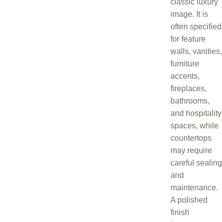
classic luxury
image. It is
often specified
for feature
walls, vanities,
furniture
accents,
fireplaces,
bathrooms,
and hospitality
spaces, while
countertops
may require
careful sealing
and
maintenance.
A polished
finish