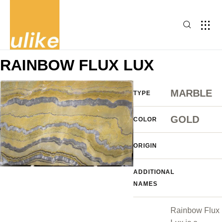
RAINBOW FLUX LUX
MARBLE
TYPE
GOLD
COLOR
ORIGIN
ADDITIONAL
NAMES
Rainbow Flux