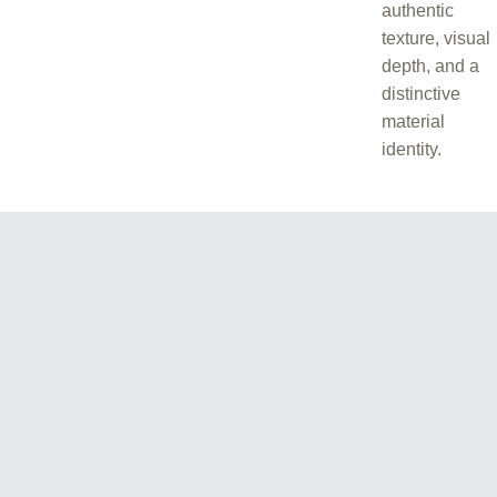
authentic
texture, visual
depth, and a
distinctive
material
identity.