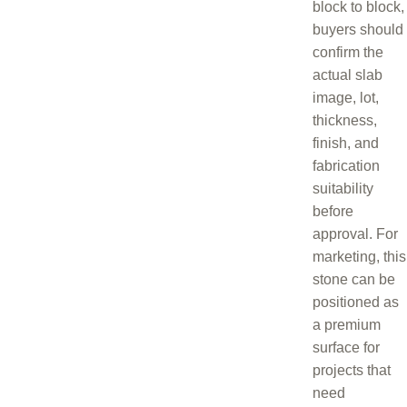
block to block,
buyers should
confirm the
actual slab
image, lot,
thickness,
finish, and
fabrication
suitability
before
approval. For
marketing, this
stone can be
positioned as
a premium
surface for
projects that
need