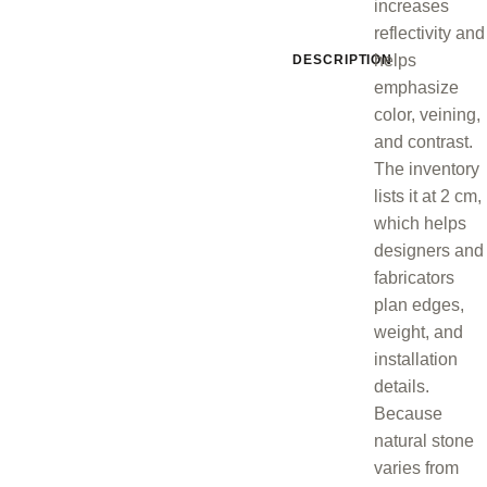
increases
reflectivity and
helps
DESCRIPTION
emphasize
color, veining,
and contrast.
The inventory
lists it at 2 cm,
which helps
designers and
fabricators
plan edges,
weight, and
installation
details.
Because
natural stone
varies from